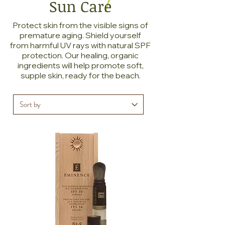
Sun Care
Protect skin from the visible signs of
premature aging. Shield yourself
from harmful UV rays with natural SPF
protection. Our healing, organic
ingredients will help promote soft,
supple skin, ready for the beach.