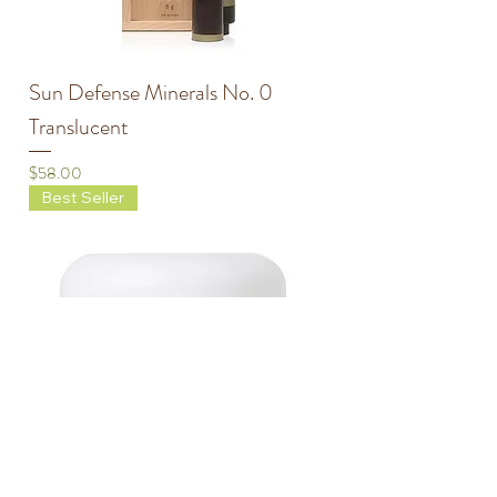
Sun Defense Minerals No. 0
Translucent
Price
$58.00
Best Seller