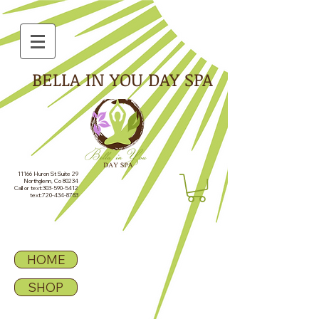
BELLA IN YOU DAY SPA
11166 Huron St Suite 29
Northglenn, Co 80234
Call or text:
303-590-5412
text:
720-434-8783
HOME
SHOP