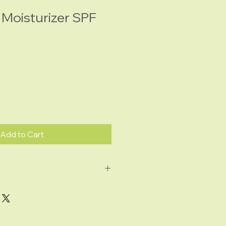
 Moisturizer SPF
Add to Cart
: antioxidant; lightens the
ark spots
oxidant; a powerful blend to
y to the skin