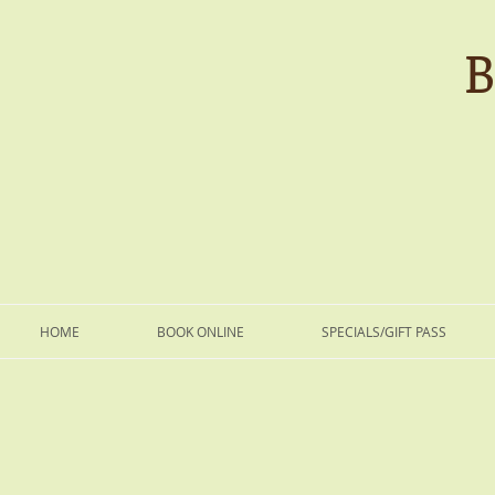
B
HOME
BOOK ONLINE
SPECIALS/GIFT PASS