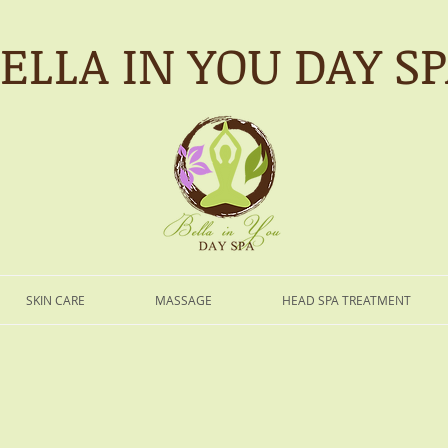
ELLA IN YOU DAY S
SKIN CARE
MASSAGE
HEAD SPA TREATMENT