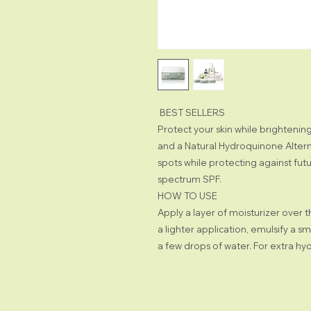
BEST SELLERS
Protect your skin while brighteni
and a Natural Hydroquinone Altern
spots while protecting against fut
spectrum SPF.
HOW TO USE
Apply a layer of moisturizer over 
a lighter application, emulsify a s
a few drops of water. For extra hyd