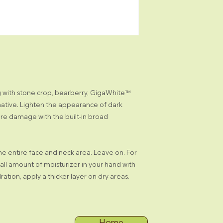
Licorice Root: an
Natural Hydroquin
brightening agen
Tara Tree for a 
Stone Crop: hydr
skin tones
BioComplex: a b
Q10, and Alpha L
appearance of wr
ng with stone crop, bearberry, GigaWhite™
appearance of sk
ative. Lighten the appearance of dark
RESULTS
ure damage with the built-in broad
Epidermis is hyd
UVA/UVB/UVC r
Uneven skin app
Complexion appe
the entire face and neck area. Leave on. For
Skin is moisturi
mall amount of moisturizer in your hand with
Skin appears lum
ration, apply a thicker layer on dry areas.
Home