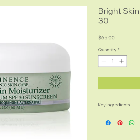
Bright Skin
30
Price
$65.00
Quantity
*
Key Ingredients
Bearberry Extract
appearance of d
GigaWhite™: anti
restore luminosit