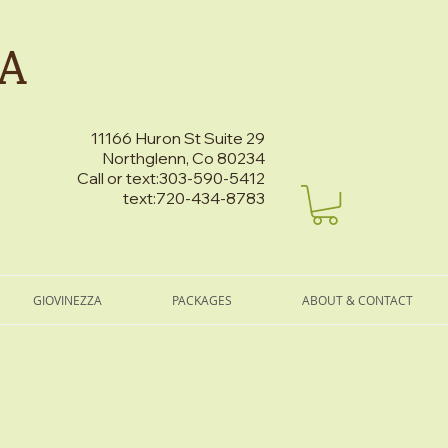
PA
11166 Huron St Suite 29
Northglenn, Co 80234
Call or text:303-590-5412
text:720-434-8783
GIOVINEZZA
PACKAGES
ABOUT & CONTACT